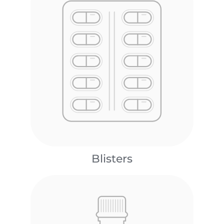
Blisters