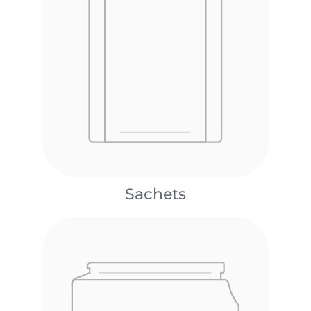
Sachets