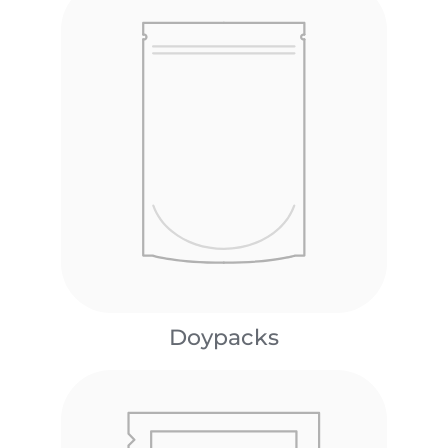
Doypacks