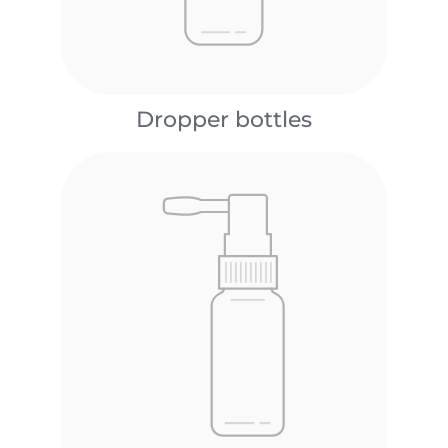
Dropper bottles