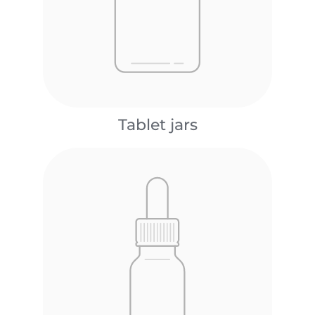
Tablet jars