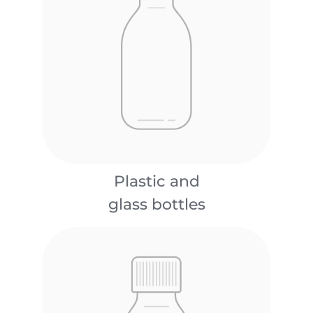
Plastic and
glass bottles