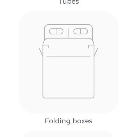
Tubes
Folding boxes