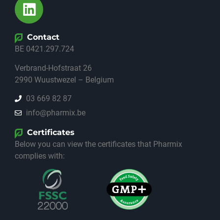
Contact
BE 0421.297.724
Verbrand-Hofstraat 26
2990 Wuustwezel – Belgium
03 669 82 87
info@pharmix.be
Certificates
Below you can view the certificates that Pharmix
complies with: