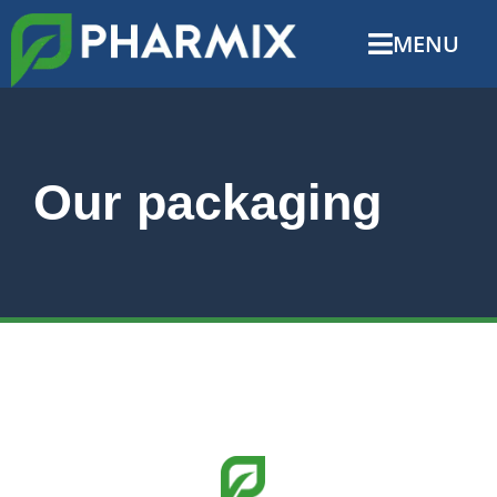
MENU
Our packaging