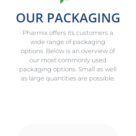
OUR PACKAGING
Pharmix offers its customers a
wide range of packaging
options. Below is an overview of
our most commonly used
packaging options. Small as well
as large quantities are possible.