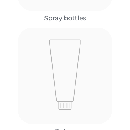
Spray bottles