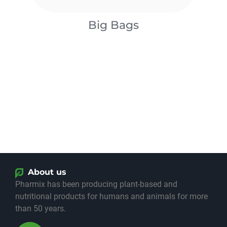
Big Bags
About us
​Pharmix has been producing plant-based and
nutritional products for humans and animals for more
than 50 years.