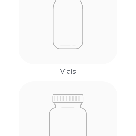
Vials