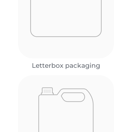
Letterbox packaging